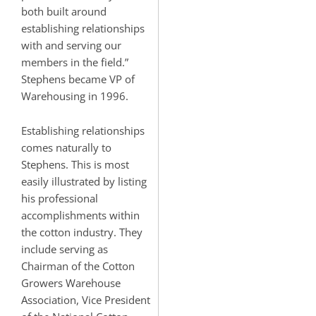
both built around
establishing relationships
with and serving our
members in the field.”
Stephens became VP of
Warehousing in 1996.
Establishing relationships
comes naturally to
Stephens. This is most
easily illustrated by listing
his professional
accomplishments within
the cotton industry. They
include serving as
Chairman of the Cotton
Growers Warehouse
Association, Vice President