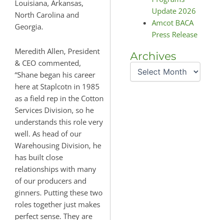
Louisiana, Arkansas,
Update 2026
North Carolina and
Amcot BACA
Georgia.
Press Release
Meredith Allen, President
Archives
Archives
& CEO commented,
“Shane began his career
here at Staplcotn in 1985
as a field rep in the Cotton
Services Division, so he
understands this role very
well. As head of our
Warehousing Division, he
has built close
relationships with many
of our producers and
ginners. Putting these two
roles together just makes
perfect sense. They are