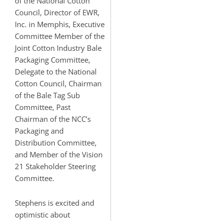
of the National Cotton
Council, Director of EWR,
Inc. in Memphis, Executive
Committee Member of the
Joint Cotton Industry Bale
Packaging Committee,
Delegate to the National
Cotton Council, Chairman
of the Bale Tag Sub
Committee, Past
Chairman of the NCC’s
Packaging and
Distribution Committee,
and Member of the Vision
21 Stakeholder Steering
Committee.
Stephens is excited and
optimistic about