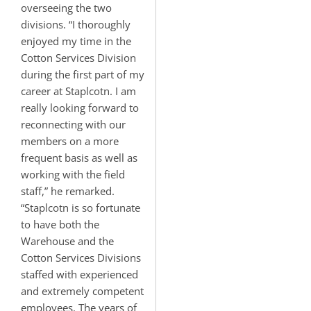
overseeing the two
divisions. “I thoroughly
enjoyed my time in the
Cotton Services Division
during the first part of my
career at Staplcotn. I am
really looking forward to
reconnecting with our
members on a more
frequent basis as well as
working with the field
staff,” he remarked.
“Staplcotn is so fortunate
to have both the
Warehouse and the
Cotton Services Divisions
staffed with experienced
and extremely competent
employees. The years of