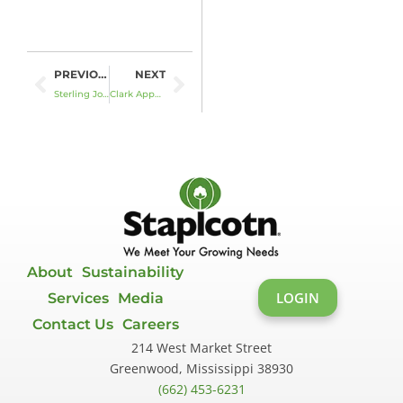
Prev
Next
PREVIOUS
NEXT
Sterling Jones to Retire in December
Clark Appointed as Director
About
Sustainability
LOGIN
Services
Media
Contact Us
Careers
214 West Market Street
Greenwood, Mississippi 38930
(662) 453-6231