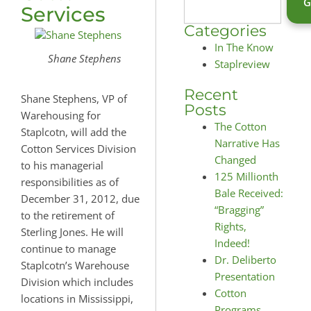
Services
Categories
In The Know
Shane Stephens
Staplreview
Recent
Shane Stephens, VP of
Posts
Warehousing for
The Cotton
Staplcotn, will add the
Narrative Has
Cotton Services Division
Changed
to his managerial
125 Millionth
responsibilities as of
Bale Received:
December 31, 2012, due
“Bragging”
to the retirement of
Rights,
Sterling Jones. He will
Indeed!
continue to manage
Dr. Deliberto
Staplcotn’s Warehouse
Presentation
Division which includes
Cotton
locations in Mississippi,
Programs