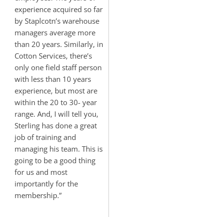
experience acquired so far
by Staplcotn’s warehouse
managers average more
than 20 years. Similarly, in
Cotton Services, there’s
only one field staff person
with less than 10 years
experience, but most are
within the 20 to 30- year
range. And, I will tell you,
Sterling has done a great
job of training and
managing his team. This is
going to be a good thing
for us and most
importantly for the
membership.”