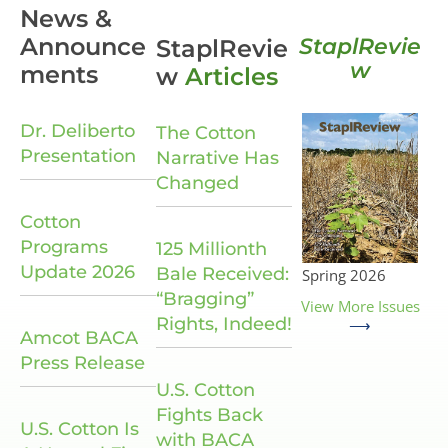
News &
Announce
StaplRevie
StaplRevie
w
ments
w
Articles
Dr. Deliberto
The Cotton
Presentation
Narrative Has
Changed
Cotton
Programs
125 Millionth
Update 2026
Bale Received:
Spring 2026
“Bragging”
View More Issues
Rights, Indeed!
⟶
Amcot BACA
Press Release
U.S. Cotton
Fights Back
U.S. Cotton Is
with BACA