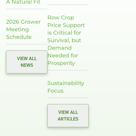
A Natural Fit
Row Crop
2026 Grower
Price Support
Meeting
is Critical for
Schedule
Survival, but
Demand
Needed for
VIEW ALL
Prosperity
NEWS
Sustainability
Focus
VIEW ALL
ARTICLES