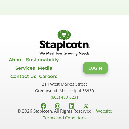
About
Sustainability
LOGIN
Services
Media
Contact Us
Careers
214 West Market Street
Greenwood, Mississippi 38930
(662) 453-6231
F
I
L
X
© 2026 Staplcotn. All Rights Reserved |
Website
a
n
i
-
Terms and Conditions
c
s
n
t
e
t
k
w