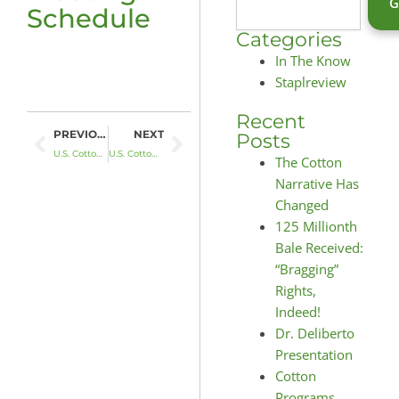
Schedule
Categories
In The Know
Staplreview
Recent
Prev
Next
PREVIOUS
NEXT
Posts
U.S. Cotton Fights Back with BACA
U.S. Cotton Is A Natural Fit
The Cotton
Narrative Has
Changed
125 Millionth
Bale Received:
“Bragging”
Rights,
Indeed!
Dr. Deliberto
Presentation
Cotton
Programs