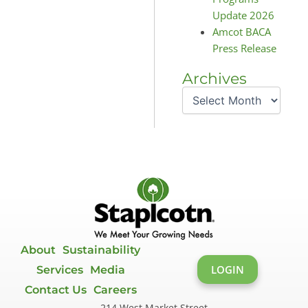
Update 2026
Amcot BACA
Press Release
Archives
Archives
About
Sustainability
LOGIN
Services
Media
Contact Us
Careers
214 West Market Street