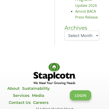
Update 2026
Amcot BACA
Press Release
Archives
Archives
About
Sustainability
LOGIN
Services
Media
Contact Us
Careers
214 West Market Street