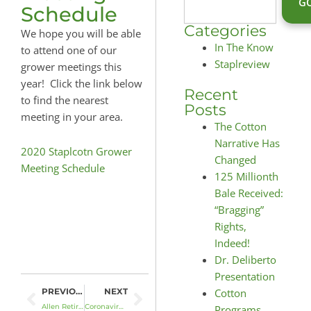
G
Schedule
Categories
We hope you will be able
In The Know
to attend one of our
Staplreview
grower meetings this
year! Click the link below
Recent
to find the nearest
Posts
meeting in your area.
The Cotton
Narrative Has
2020 Staplcotn Grower
Changed
Meeting Schedule
125 Millionth
Bale Received:
“Bragging”
Rights,
Indeed!
Dr. Deliberto
Presentation
Prev
Next
Cotton
PREVIOUS
NEXT
Allen Retires; Reichle to Serve as President & CEO
Coronavirus Food Assistance Program (CFAP)
Programs